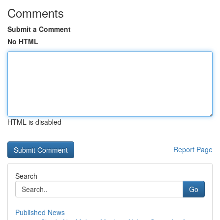
Comments
Submit a Comment
No HTML
HTML is disabled
Report Page
Search
Go
Published News