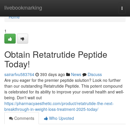
Home
livebookmarking
Togg
navi
Home
1
Obtain Retatrutide Peptide
Today!
sairarfvu583764
393 days ago
News
Discuss
Are you eager for the premier peptide solution? Look no further
than our outstanding Retatrutide Peptide. This potent compound
is celebrated for its ability to improve your overall health and well-
being. Don't wait out
https://pharmacyaesthetic.com/product/retatrutide-the-next-
breakthrough-in-weight-loss-treatment-2025-today/
Comments
Who Upvoted