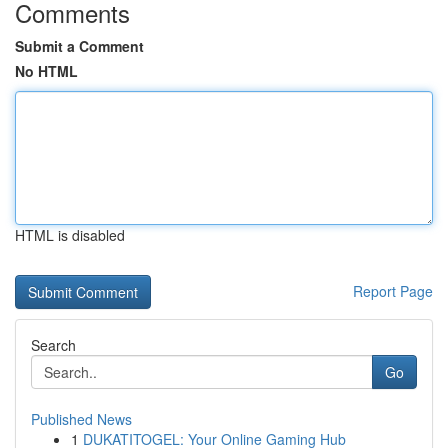
Comments
Submit a Comment
No HTML
HTML is disabled
Report Page
Search
Go
Published News
1
DUKATITOGEL: Your Online Gaming Hub