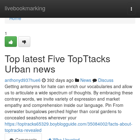
Home
livebookmarking
Togg
navi
Home
1
Top latest Five TopTtacks
Urban news
anthonyd937hue6
392 days ago
News
Discuss
Getting antonyms for hate can enrich our vocabularies and allow
us to articulate a wide spectrum of thoughts. By embracing these
contrary words, we invite variety of expression and market
empathy and comprehension inside our language. Pin From
overwater bungalows perched higher than coral gardens to
concealed seashores wherever your
https://toptracks65329.boyblogguide.com/35084002/facts-about-
toptracks-revealed
Comments
Who Upvoted