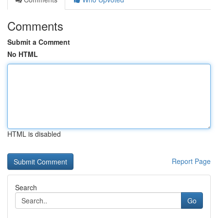
Comments
Submit a Comment
No HTML
HTML is disabled
Report Page
Search
Go