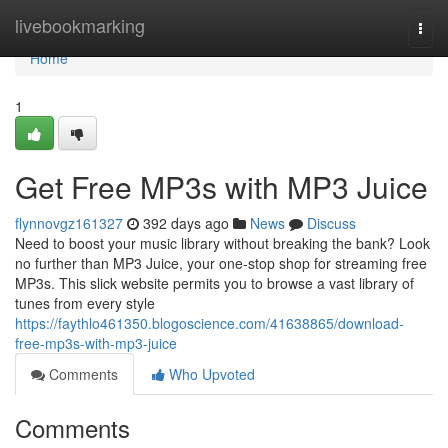
Home
livebookmarking
Togg
navi
Home
1
Get Free MP3s with MP3 Juice
flynnovgz161327
392 days ago
News
Discuss
Need to boost your music library without breaking the bank? Look
no further than MP3 Juice, your one-stop shop for streaming free
MP3s. This slick website permits you to browse a vast library of
tunes from every style
https://faythlo461350.blogoscience.com/41638865/download-
free-mp3s-with-mp3-juice
Comments
Who Upvoted
Comments