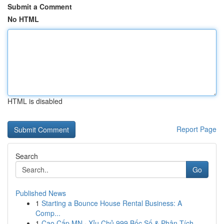
Submit a Comment
No HTML
HTML is disabled
Report Page
Search
Go
Published News
1
Starting a Bounce House Rental Business: A
Comp...
1
Cao Cấp MN · Xỉu Chủ 999 Bốc Số & Phân Tích ...