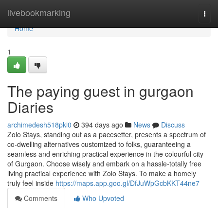
Home
livebookmarking
Togg
navi
Home
1
The paying guest in gurgaon
Diaries
archimedesh518pki0
394 days ago
News
Discuss
Zolo Stays, standing out as a pacesetter, presents a spectrum of
co-dwelling alternatives customized to folks, guaranteeing a
seamless and enriching practical experience in the colourful city
of Gurgaon. Choose wisely and embark on a hassle-totally free
living practical experience with Zolo Stays. To make a homely
truly feel inside
https://maps.app.goo.gl/DfJuWpGcbKKT44ne7
Comments
Who Upvoted