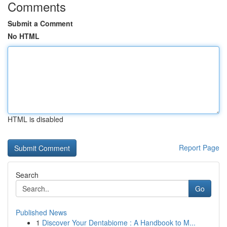
Comments
Submit a Comment
No HTML
HTML is disabled
Report Page
Search
Go
Published News
1
Discover Your Dentabiome : A Handbook to M...