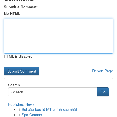
Submit a Comment
No HTML
HTML is disabled
Report Page
Search
Go
Published News
1
Soi cầu bao lô MT chính xác nhất
1
Spa Goiânia