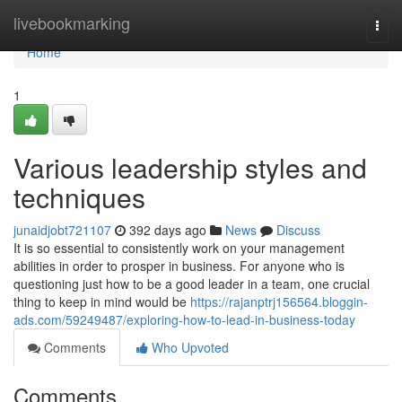
Home
livebookmarking
Togg
navi
Home
1
Various leadership styles and
techniques
junaidjobt721107
392 days ago
News
Discuss
It is so essential to consistently work on your management
abilities in order to prosper in business. For anyone who is
questioning just how to be a good leader in a team, one crucial
thing to keep in mind would be
https://rajanptrj156564.bloggin-
ads.com/59249487/exploring-how-to-lead-in-business-today
Comments
Who Upvoted
Comments