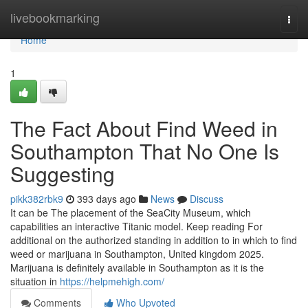
Home
livebookmarking
Togg
navi
Home
1
The Fact About Find Weed in
Southampton That No One Is
Suggesting
pikk382rbk9
393 days ago
News
Discuss
It can be The placement of the SeaCity Museum, which
capabilities an interactive Titanic model. Keep reading For
additional on the authorized standing in addition to in which to find
weed or marijuana in Southampton, United kingdom 2025.
Marijuana is definitely available in Southampton as it is the
situation in
https://helpmehigh.com/
Comments
Who Upvoted