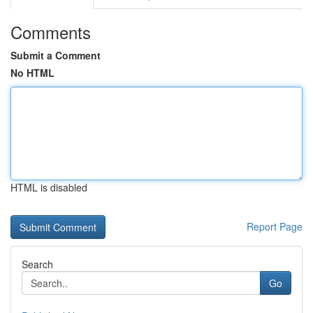
Comments
Submit a Comment
No HTML
HTML is disabled
Report Page
Search
Go