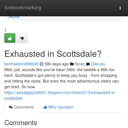
Home
livebookmarking
Togg
navi
Home
1
Exhausted in Scottsdale?
berthaldmn898638
396 days ago
News
Discuss
Well, pal, sounds like you've been hittin' the saddle a little too
hard. Scottsdale's got plenty to keep you busy - from shopping
and hitting the clubs. But even the most adventurous visitor can
get tired. So how
https://asiyalgqy306651.blogars.com/34444213/exhausted-in-
scottsdale
Comments
Who Upvoted
Comments