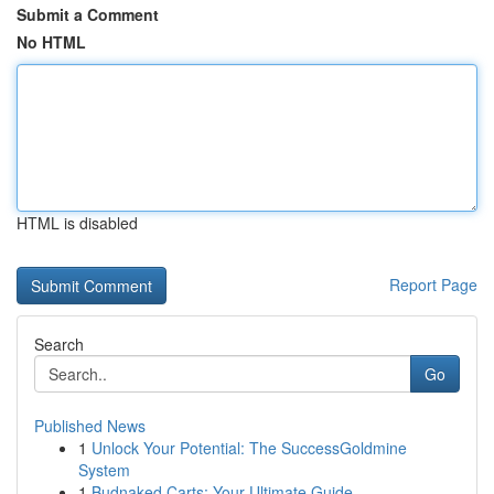
Submit a Comment
No HTML
HTML is disabled
Report Page
Search
Go
Published News
1
Unlock Your Potential: The SuccessGoldmine
System
1
Budnaked Carts: Your Ultimate Guide