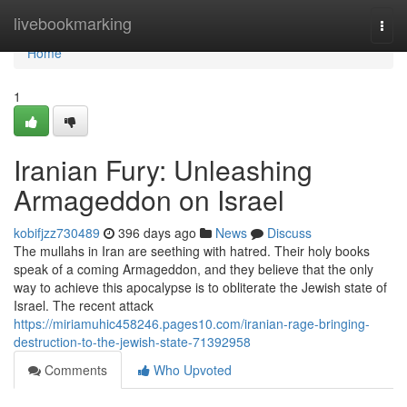
Home
livebookmarking
Togg
navi
Home
1
Iranian Fury: Unleashing
Armageddon on Israel
kobifjzz730489
396 days ago
News
Discuss
The mullahs in Iran are seething with hatred. Their holy books
speak of a coming Armageddon, and they believe that the only
way to achieve this apocalypse is to obliterate the Jewish state of
Israel. The recent attack
https://miriamuhic458246.pages10.com/iranian-rage-bringing-
destruction-to-the-jewish-state-71392958
Comments
Who Upvoted