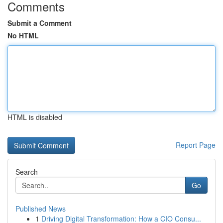
Comments
Submit a Comment
No HTML
HTML is disabled
Report Page
Search
Go
Published News
1
Driving Digital Transformation: How a CIO Consu...