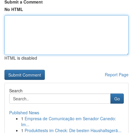
Submit a Comment
No HTML
HTML is disabled
Report Page
Search
Go
Published News
1
Empresa de Comunicação em Senador Canedo:
Im...
1
Produkttests im Check: Die besten Haushaltsgerä...