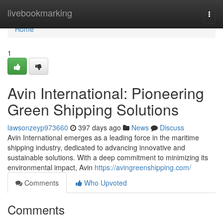
Home
livebookmarking
Togg
navi
Home
1
Avin International: Pioneering
Green Shipping Solutions
lawsonzeyp973660
397 days ago
News
Discuss
Avin International emerges as a leading force in the maritime
shipping industry, dedicated to advancing innovative and
sustainable solutions. With a deep commitment to minimizing its
environmental impact, Avin
https://avingreenshipping.com/
Comments
Who Upvoted
Comments