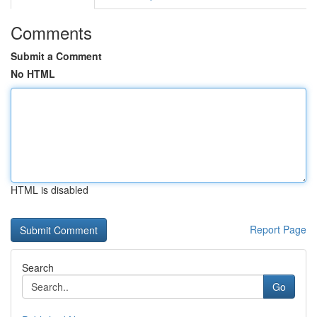
Comments
Submit a Comment
No HTML
HTML is disabled
Report Page
Search
Go