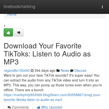
Home
livebookmarking
Togg
navi
Home
1
Download Your Favorite
TikToks: Listen to Audio as
MP3
regandllo155493
394 days ago
News
Discuss
Want to jam out your fave TikTok sounds? It's super easy! You
can extract the audio from any TikTok video and turn it into an
MP3. This way, you can pump up those tunes even when you're
offline. There are a bunch
https://marleytmjr853569.blog2learn.com/83558867/snag-your-
favorite-tiktoks-listen-to-audio-as-mp3
Comments
Who Upvoted