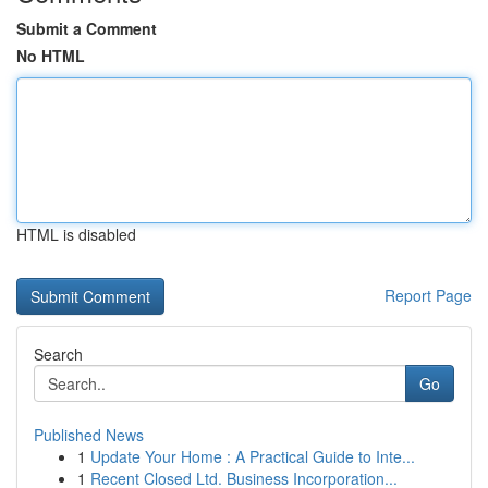
Submit a Comment
No HTML
HTML is disabled
Report Page
Search
Go
Published News
1
Update Your Home : A Practical Guide to Inte...
1
Recent Closed Ltd. Business Incorporation...