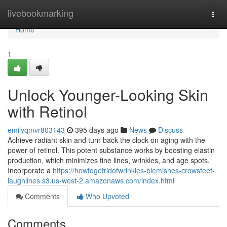
Home
livebookmarking
Togg
navi
Home
1
Unlock Younger-Looking Skin
with Retinol
emilyqmvr803143
395 days ago
News
Discuss
Achieve radiant skin and turn back the clock on aging with the
power of retinol. This potent substance works by boosting elastin
production, which minimizes fine lines, wrinkles, and age spots.
Incorporate a
https://howtogetridofwrinkles-blemishes-crowsfeet-
laughlines.s3.us-west-2.amazonaws.com/index.html
Comments
Who Upvoted
Comments