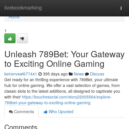
Home
livebookmarking
Togg
navi
Home
1
Unleash 789Bet: Your Gateway
to Exciting Online Gaming
keiranvswl677441
395 days ago
News
Discuss
Get ready for an thrilling experience with 789Bet, your ultimate
hub for online gaming. We offer a vast selection of games, from
classic slots to the latest additions, all designed to captivate you
with their
https://bouchesocial.com/story22005564/explore-
789bet-your-gateway-to-exciting-online-gaming
Comments
Who Upvoted
Comments