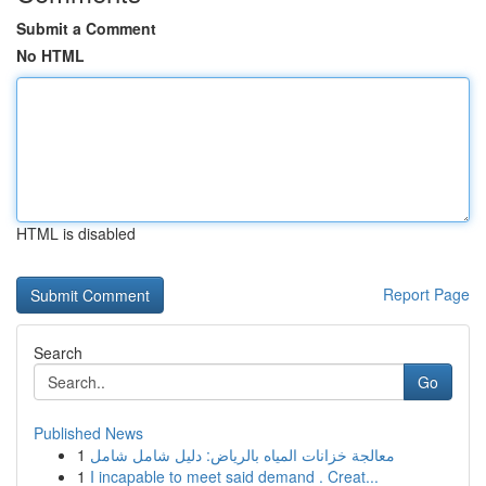
Submit a Comment
No HTML
HTML is disabled
Report Page
Search
Go
Published News
1
معالجة خزانات المياه بالرياض: دليل شامل شامل
1
I incapable to meet said demand . Creat...