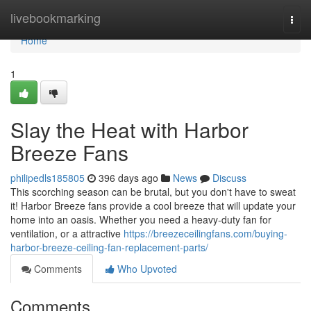
Home
livebookmarking
Togg
navi
Home
1
Slay the Heat with Harbor
Breeze Fans
philipedls185805
396 days ago
News
Discuss
This scorching season can be brutal, but you don't have to sweat
it! Harbor Breeze fans provide a cool breeze that will update your
home into an oasis. Whether you need a heavy-duty fan for
ventilation, or a attractive
https://breezeceilingfans.com/buying-
harbor-breeze-ceiling-fan-replacement-parts/
Comments
Who Upvoted
Comments