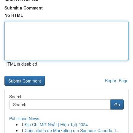
Submit a Comment
No HTML
HTML is disabled
Report Page
Search
Go
Published News
1
Địa Chỉ Mới Nhất | Hiện Tại} 2024
1
Consultoria de Marketing em Senador Canedo: I...