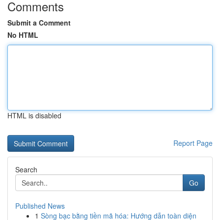
Comments
Submit a Comment
No HTML
HTML is disabled
Report Page
Search
Go
Published News
1
Sòng bạc bằng tiền mã hóa: Hướng dẫn toàn diện