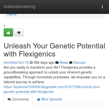
Home
livebookmarking
Togg
navi
Home
1
Unleash Your Genetic Potential
with Flexigenics
henrifzta724176
396 days ago
News
Discuss
Are you ready to transform your life? Flexigenics provides a
groundbreaking approach to unlock your inherent genetic
capabilities. Through innovative processes, we empower you on a
tailored journey to achieve
https://laylavcxe729328.blogpostie.com/57077056/unlock-your-
genetic-potential-with-flexigenics
Comments
Who Upvoted