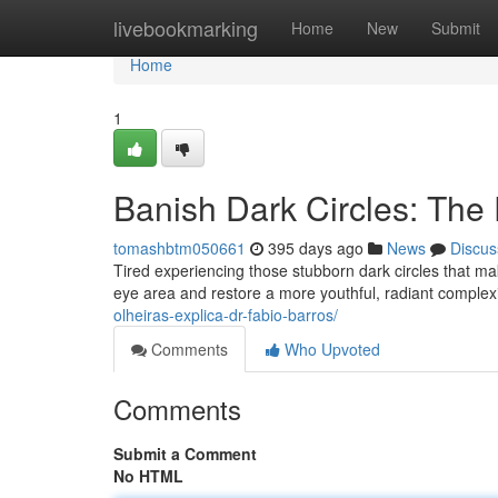
Home
livebookmarking
Home
New
Submit
Home
1
Banish Dark Circles: The 
tomashbtm050661
395 days ago
News
Discus
Tired experiencing those stubborn dark circles that mak
eye area and restore a more youthful, radiant compl
olheiras-explica-dr-fabio-barros/
Comments
Who Upvoted
Comments
Submit a Comment
No HTML