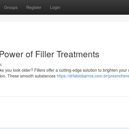
Groups
Register
Login
Power of Filler Treatments
s
e you look older? Fillers offer a cutting-edge solution to brighten your
exion. These smooth substances
https://drfabiobarros.com.br/preenchim