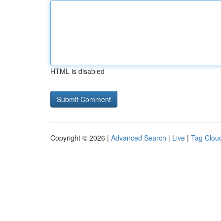
HTML is disabled
Copyright © 2026 |
Advanced Search
|
Live
|
Tag Clou