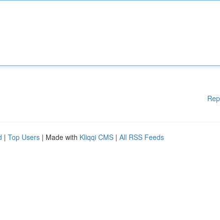
Rep
d
|
Top Users
| Made with
Kliqqi CMS
|
All RSS Feeds