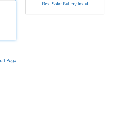
Best Solar Battery Instal...
ort Page