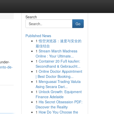
Search
Go
Published News
1
悟空浏览器：速度与安全的
最佳结合
1
Stream March Madness
Online : Your Ultimate...
1
Container 20 Fuß kaufen:
 under-
Secondhand & Gebraucht...
ento-de-
1
Online Doctor Appointment
| Best Doctor Booking...
1
Menguasai Trading Valuta
Asing Secara Dari...
1
Unlock Growth: Equipment
Finance Adelaide
1
His Secret Obsession PDF:
Discover the Reality
1
How Do You Choose the