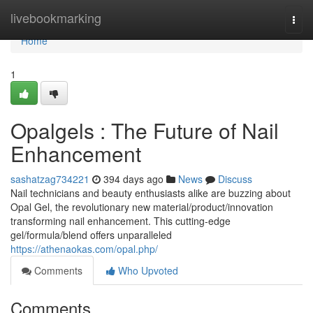
Home
livebookmarking
Togg
navi
Home
1
Opalgels : The Future of Nail
Enhancement
sashatzag734221
394 days ago
News
Discuss
Nail technicians and beauty enthusiasts alike are buzzing about
Opal Gel, the revolutionary new material/product/innovation
transforming nail enhancement. This cutting-edge
gel/formula/blend offers unparalleled
https://athenaokas.com/opal.php/
Comments
Who Upvoted
Comments