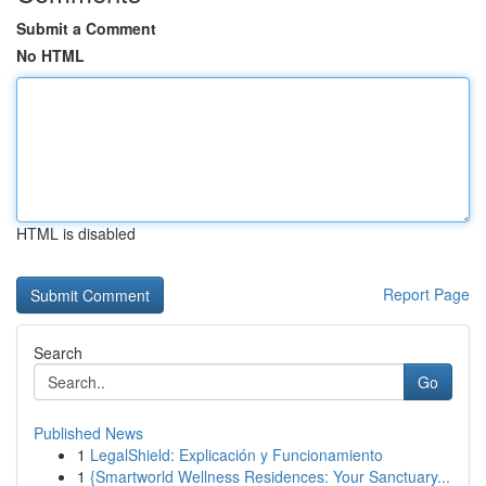
Submit a Comment
No HTML
HTML is disabled
Report Page
Search
Go
Published News
1
LegalShield: Explicación y Funcionamiento
1
{Smartworld Wellness Residences: Your Sanctuary...