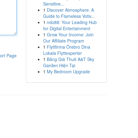
Sensitive...
1
Discover Atmosphere: A
Guide to Flameless Votiv...
1
ndo88: Your Leading Hub
for Digital Entertainment
1
Grow Your Income: Join
Our Affiliate Program
1
Flyttfirma Örebro Dina
Lokala Flyttexperter
ort Page
1
Bảng Giá Thuê A&T Sky
Garden Hiện Tại
1
My Bedroom Upgrade