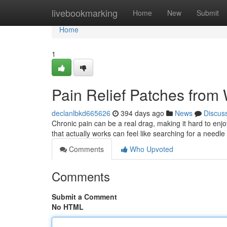
Home
livebookmarking
Home
New
Submit
Home
1
Pain Relief Patches from 
declanlbkd665626
394 days ago
News
Discus
Chronic pain can be a real drag, making it hard to enjoy
that actually works can feel like searching for a needle
Comments
Who Upvoted
Comments
Submit a Comment
No HTML