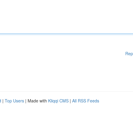
Rep
d
|
Top Users
| Made with
Kliqqi CMS
|
All RSS Feeds