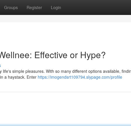
Groups
Register
Login
Wellnee: Effective or Hype?
s
 life's simple pleasures. With so many different options available, find
 in a haystack. Enter
https://imogendsrt109794.slypage.com/profile