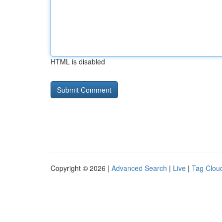
HTML is disabled
Copyright © 2026 |
Advanced Search
|
Live
|
Tag Clou