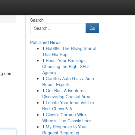
Search
Go
Published News
1
Hot666: The Rising Star of
Thai Hip-Hop
1
Boost Your Rankings:
Choosing the Right SEO
Agency
ing one
1
Cerritos Auto Glass: Auto
Repair Experts
1
Our Best Adventures:
Discovering Coastal Area
1
Locate Your Ideal Vehicle
Bed: Chevy & A...
1
Classic Chrome Wire
Wheels: The Classic Look
1
My Response to Your
Request Regarding