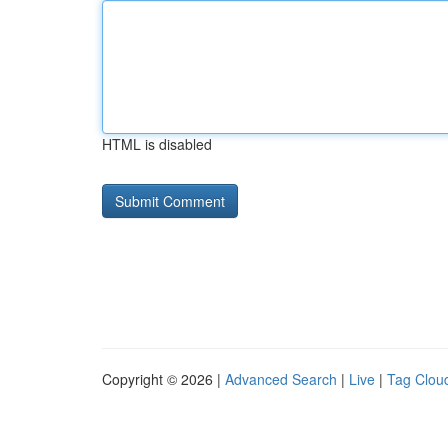
HTML is disabled
Copyright © 2026 |
Advanced Search
|
Live
|
Tag Clou