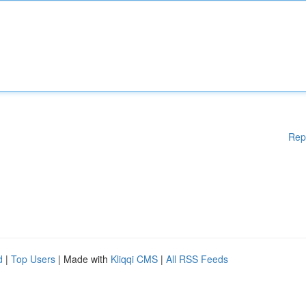
Rep
d
|
Top Users
| Made with
Kliqqi CMS
|
All RSS Feeds