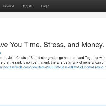
Groups
Register
Login
ave You Time, Stress, and Money.
s
 the Joint Chiefs of Staff 4-star grades go hand-in-hand Together with
erefore the rank is non permanent; the Energetic rank of general can on
nlineclassifieds.com/view/item-2956523-Bess-Utility-Solutions-Fresno.