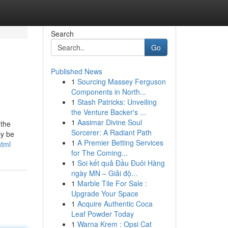
Search
Go
Published News
1
Sourcing Massey Ferguson
Components in North...
1
Stash Patricks: Unveiling
the Venture Backer's ...
1
Aasimar Divine Soul
 the
Sorcerer: A Radiant Path
ly be
1
A Premier Betting Services
html
for The Coming...
1
Soi kết quả Đầu Đuôi Hàng
ngày MN – Giải độ...
1
Marble Tile For Sale :
Upgrade Your Space
1
Acquire Authentic Coca
Leaf Powder Today
1
Warna Krem : Opsi Cat