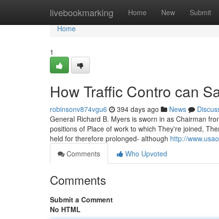
Home
livebookmarking
Home
New
Submit
Home
1
How Traffic Contro can S
robinsonv874vgu6
394 days ago
News
Discus
General Richard B. Myers is sworn in as Chairman from
positions of Place of work to which They're joined, Th
held for therefore prolonged- although
http://www.usao
Comments
Who Upvoted
Comments
Submit a Comment
No HTML