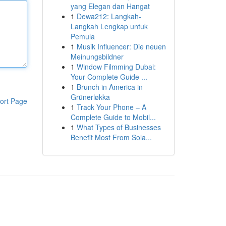
yang Elegan dan Hangat
1
Dewa212: Langkah-
Langkah Lengkap untuk
Pemula
1
Musik Influencer: Die neuen
Meinungsbildner
1
Window Filmming Dubai:
Your Complete Guide ...
1
Brunch in America in
Grünerløkka
ort Page
1
Track Your Phone – A
Complete Guide to Mobil...
1
What Types of Businesses
Benefit Most From Sola...