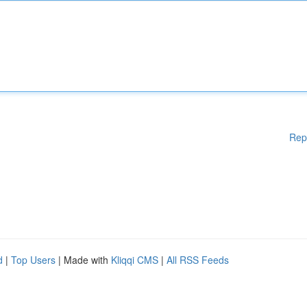
Rep
d
|
Top Users
| Made with
Kliqqi CMS
|
All RSS Feeds