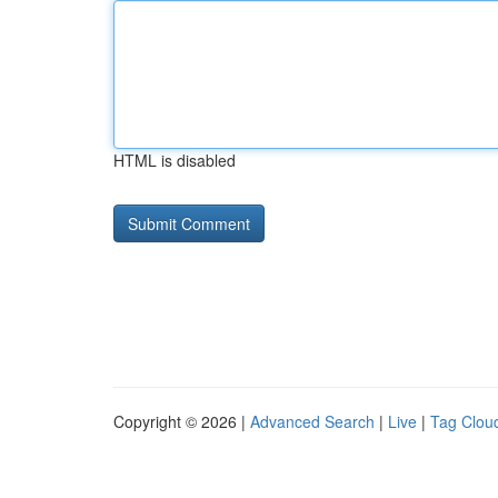
HTML is disabled
Copyright © 2026 |
Advanced Search
|
Live
|
Tag Clou