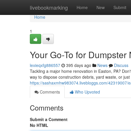
Home
livebookmarking
Home
New
Submit
Home
1
Your Go-To for Dumpster
lexieqxfg886557
395 days ago
News
Discuss
Tackling a major home renovation in Easton, PA? Don't
way to dispose construction debris, yard waste, or just
https://sashaxmhw983074.livebloggs.com/42319007/ea
Comments
Who Upvoted
Comments
Submit a Comment
No HTML