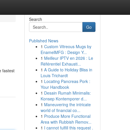
Search
Go
Published News
1
Custom Vitreous Mugs by
EnamelMFG : Design Y...
1
Meilleur IPTV en 2026 : Le
Référentiel Exhausti...
1
A Guide to Holiday Bliss in
 fastest
Louis Trichardt
1
Locating Pancreas Pork :
Your Handbook
1
Desain Rumah Minimalis:
Konsep Kontemporer d...
1
Maneuvering the intricate
world of financial co...
1
Produce More Functional
Area with Rubbish Remov...
1
I cannot fulfill this request .