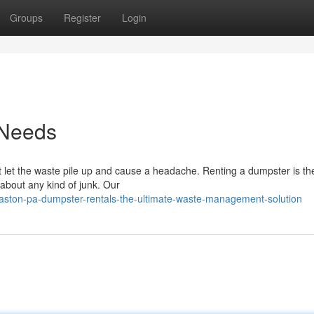
Groups
Register
Login
 Needs
 let the waste pile up and cause a headache. Renting a dumpster is the
 about any kind of junk. Our
ston-pa-dumpster-rentals-the-ultimate-waste-management-solution