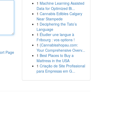
1
Machine Learning Assisted
Data for Optimized Bi...
1
Cannabis Edibles Calgary
Near Stampede
1
Deciphering the Tato’s
Language
1
Étudier une langue à
Fribourg : vos options !
1
{Cannabisshopau.com:
Your Comprehensive Overv...
ort Page
1
Best Places to Buy a
Mattress in the USA
1
Criação de Site Profissional
para Empresas em G...