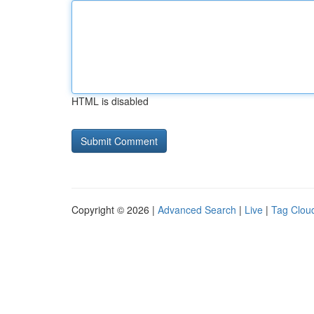
HTML is disabled
Copyright © 2026 |
Advanced Search
|
Live
|
Tag Clou