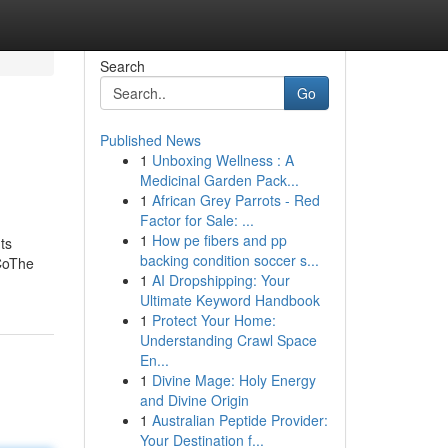
Search
Go
Published News
1
Unboxing Wellness : A
Medicinal Garden Pack...
1
African Grey Parrots - Red
Factor for Sale: ...
1
How pe fibers and pp
ts
backing condition soccer s...
CoThe
1
AI Dropshipping: Your
Ultimate Keyword Handbook
1
Protect Your Home:
Understanding Crawl Space
En...
1
Divine Mage: Holy Energy
and Divine Origin
1
Australian Peptide Provider:
Your Destination f...