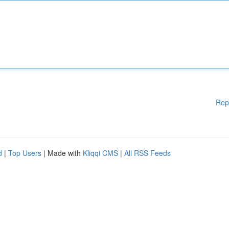
Rep
d
|
Top Users
| Made with
Kliqqi CMS
|
All RSS Feeds