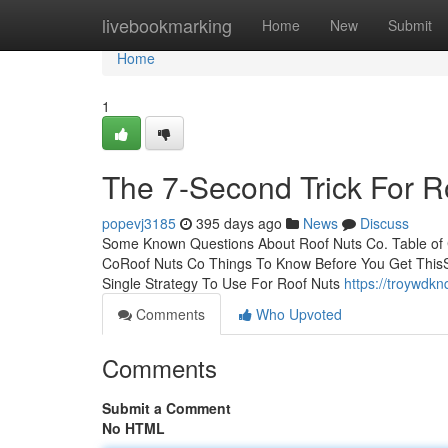
Home
livebookmarking
Home
New
Submit
Home
1
The 7-Second Trick For R
popevj3185
395 days ago
News
Discuss
Some Known Questions About Roof Nuts Co. Table of
CoRoof Nuts Co Things To Know Before You Get ThisS
Single Strategy To Use For Roof Nuts
https://troywdk
Comments
Who Upvoted
Comments
Submit a Comment
No HTML