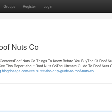
Groups
Register
Login
oof Nuts Co
 ContentsRoof Nuts Co Things To Know Before You BuyThe Of Roof Nu
ee This Report about Roof Nuts CoThe Ultimate Guide To Roof Nuts 
nq.blogdosaga.com/35976755/the-only-guide-to-roof-nuts-co