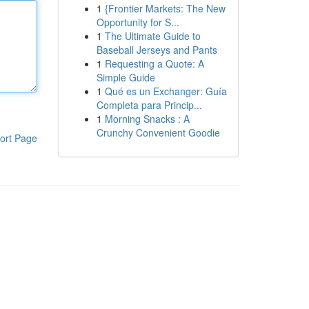
1
{Frontier Markets: The New
Opportunity for S...
1
The Ultimate Guide to
Baseball Jerseys and Pants
1
Requesting a Quote: A
Simple Guide
1
Qué es un Exchanger: Guía
Completa para Princip...
1
Morning Snacks : A
Crunchy Convenient Goodie
ort Page