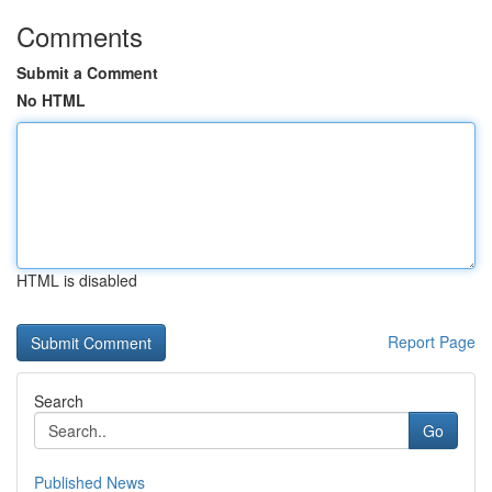
Comments
Submit a Comment
No HTML
HTML is disabled
Report Page
Search
Go
Published News