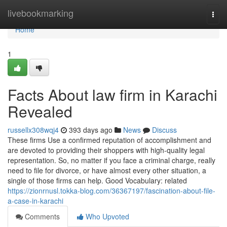
Home
livebookmarking
Togg
navi
Home
1
Facts About law firm in Karachi
Revealed
russellx308wqj4
393 days ago
News
Discuss
These firms Use a confirmed reputation of accomplishment and
are devoted to providing their shoppers with high-quality legal
representation. So, no matter if you face a criminal charge, really
need to file for divorce, or have almost every other situation, a
single of those firms can help. Good Vocabulary: related
https://zionrnusl.tokka-blog.com/36367197/fascination-about-file-
a-case-in-karachi
Comments
Who Upvoted