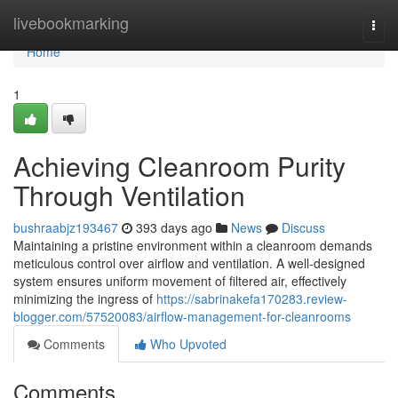
Home
livebookmarking
Togg
navi
Home
1
Achieving Cleanroom Purity
Through Ventilation
bushraabjz193467
393 days ago
News
Discuss
Maintaining a pristine environment within a cleanroom demands
meticulous control over airflow and ventilation. A well-designed
system ensures uniform movement of filtered air, effectively
minimizing the ingress of
https://sabrinakefa170283.review-
blogger.com/57520083/airflow-management-for-cleanrooms
Comments
Who Upvoted
Comments