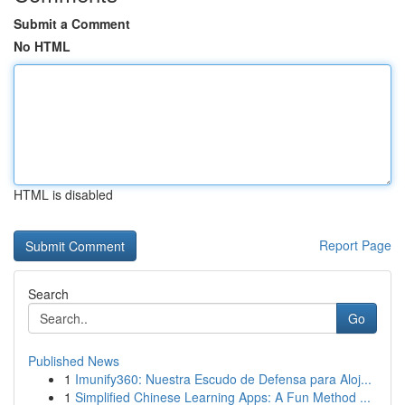
Submit a Comment
No HTML
HTML is disabled
Report Page
Search
Go
Published News
1
Imunify360: Nuestra Escudo de Defensa para Aloj...
1
Simplified Chinese Learning Apps: A Fun Method ...