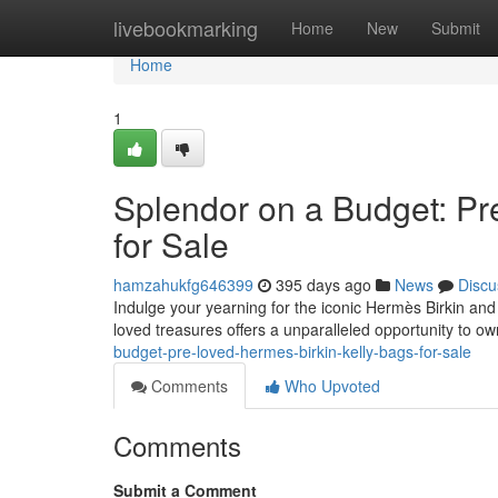
Home
livebookmarking
Home
New
Submit
Home
1
Splendor on a Budget: Pr
for Sale
hamzahukfg646399
395 days ago
News
Discu
Indulge your yearning for the iconic Hermès Birkin and 
loved treasures offers a unparalleled opportunity to 
budget-pre-loved-hermes-birkin-kelly-bags-for-sale
Comments
Who Upvoted
Comments
Submit a Comment