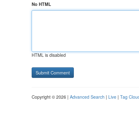
No HTML
HTML is disabled
Copyright © 2026 |
Advanced Search
|
Live
|
Tag Clou