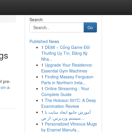
Search
Go
Published News
1
DE88 – Cổng Game Đổi
gs
Thưởng Uy Tín, Đăng Ký
Nha...
1
Upgrade Your Residence:
Essential Gym Machines
1
Finding Massey Ferguson
f pre-
Parts in Northern Irela...
-on-a-
1
Online Streaming : Your
Complete Guide
1
The Holosun 507C: A Deep
Examination Review
1
آموزش جامع ایجاد سایت با
سیستم وردپرس: از ص...
1
Personalized Vitreous Mugs
by Enamel Manufa...