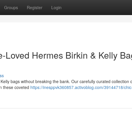
Groups
Register
Login
e-Loved Hermes Birkin & Kelly Ba
ss
Kelly bags without breaking the bank. Our carefully curated collection o
own these coveted
https://inesppvk360857.activoblog.com/39144718/chic