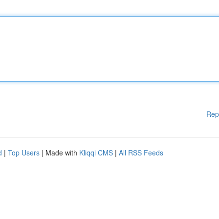
Rep
d
|
Top Users
| Made with
Kliqqi CMS
|
All RSS Feeds