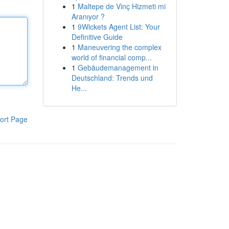
1
Maltepe de Vinç Hizmeti mi
Aranıyor ?
1
9Wickets Agent List: Your
Definitive Guide
1
Maneuvering the complex
world of financial comp...
1
Gebäudemanagement in
Deutschland: Trends und
He...
ort Page