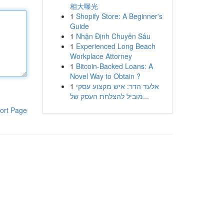
相大曝光
1
Shopify Store: A Beginner's
Guide
1
Nhận Định Chuyên Sâu
1
Experienced Long Beach
Workplace Attorney
1
Bitcoin-Backed Loans: A
Novel Way to Obtain ?
1
אלעד הדר: איש מקצוע עסקי
מוביל להצלחת העסק של...
ort Page