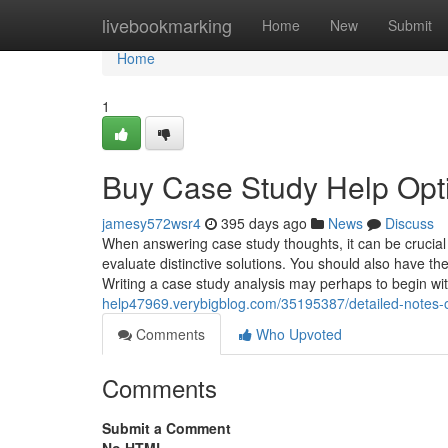
Home
livebookmarking
Home
New
Submit
Home
1
Buy Case Study Help Opt
jamesy572wsr4
395 days ago
News
Discuss
When answering case study thoughts, it can be crucial t
evaluate distinctive solutions. You should also have t
Writing a case study analysis may perhaps to begin w
help47969.verybigblog.com/35195387/detailed-notes-o
Comments
Who Upvoted
Comments
Submit a Comment