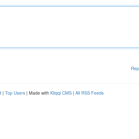
Rep
d
|
Top Users
| Made with
Kliqqi CMS
|
All RSS Feeds