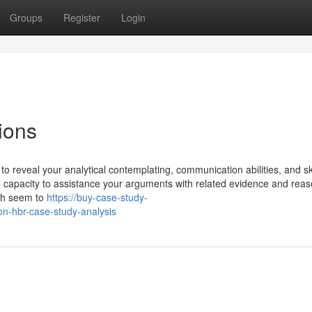
Groups
Register
Login
ions
o reveal your analytical contemplating, communication abilities, and ski
he capacity to assistance your arguments with related evidence and reas
ith seem to
https://buy-case-study-
n-hbr-case-study-analysis