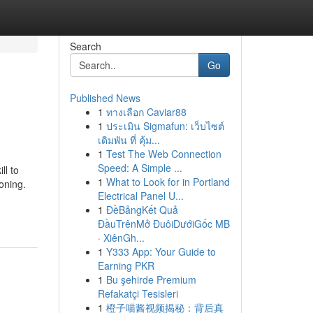
Search
Go
Published News
1
ทางเลือก Caviar88
1
ประเมิน Sigmafun: เว็บไซต์
เดิมพัน ที่ คุ้ม...
1
Test The Web Connection
Speed: A Simple ...
ll to
1
What to Look for in Portland
oning.
Electrical Panel U...
1
ĐềBảngKết Quả
ĐầuTrênMở ĐuôiDướiGốc MB
· XiênGh...
1
Y333 App: Your Guide to
Earning PKR
1
Bu şehirde Premium
Refakatçi Tesisleri
1
橙子喵酱视频揭秘：背后真