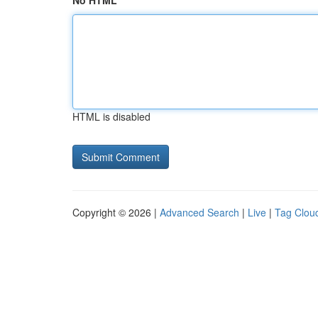
No HTML
HTML is disabled
Copyright © 2026 |
Advanced Search
|
Live
|
Tag Clou