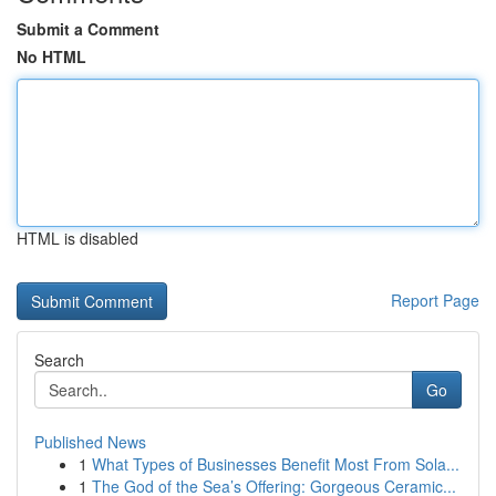
Submit a Comment
No HTML
HTML is disabled
Report Page
Search
Go
Published News
1
What Types of Businesses Benefit Most From Sola...
1
The God of the Sea’s Offering: Gorgeous Ceramic...