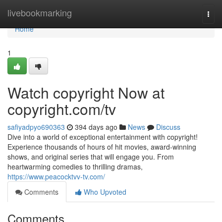
Home
livebookmarking
Togg
navi
Home
1
Watch copyright Now at
copyright.com/tv
safiyadpyo690363
394 days ago
News
Discuss
Dive into a world of exceptional entertainment with copyright!
Experience thousands of hours of hit movies, award-winning
shows, and original series that will engage you. From
heartwarming comedies to thrilling dramas,
https://www.peacocktvv-tv.com/
Comments
Who Upvoted
Comments