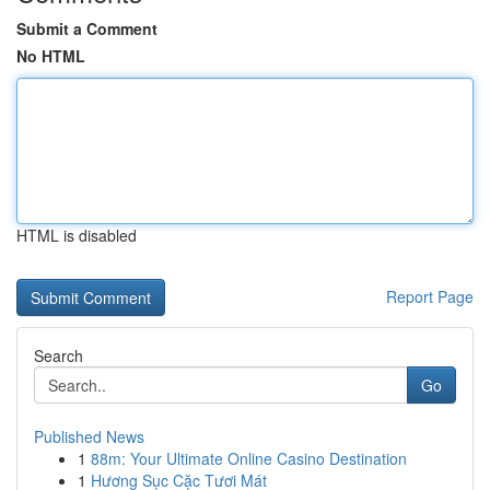
Submit a Comment
No HTML
HTML is disabled
Report Page
Search
Go
Published News
1
88m: Your Ultimate Online Casino Destination
1
Hương Sục Cặc Tươi Mát