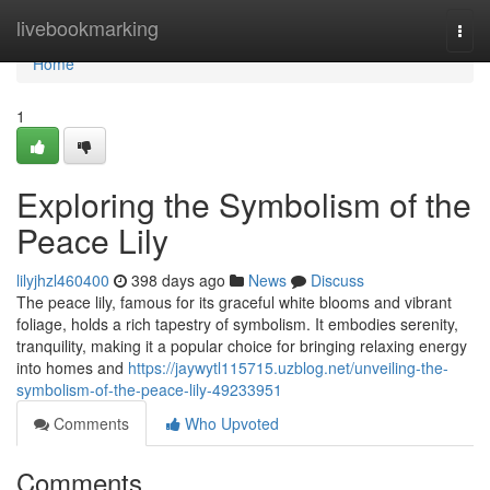
Home
livebookmarking
Togg
navi
Home
1
Exploring the Symbolism of the
Peace Lily
lilyjhzl460400
398 days ago
News
Discuss
The peace lily, famous for its graceful white blooms and vibrant
foliage, holds a rich tapestry of symbolism. It embodies serenity,
tranquility, making it a popular choice for bringing relaxing energy
into homes and
https://jaywytl115715.uzblog.net/unveiling-the-
symbolism-of-the-peace-lily-49233951
Comments
Who Upvoted
Comments