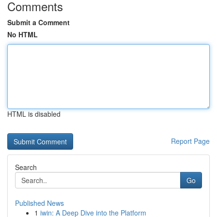
Comments
Submit a Comment
No HTML
HTML is disabled
Report Page
Search
Go
Published News
1
iwin: A Deep Dive into the Platform