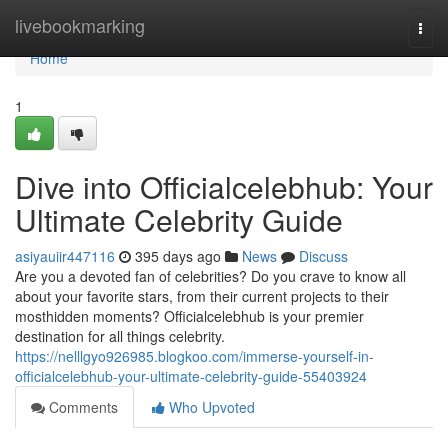
Home
livebookmarking
Togg
navi
Home
1
Dive into Officialcelebhub: Your
Ultimate Celebrity Guide
asiyauiir447116
395 days ago
News
Discuss
Are you a devoted fan of celebrities? Do you crave to know all
about your favorite stars, from their current projects to their
mosthidden moments? Officialcelebhub is your premier
destination for all things celebrity.
https://nelllgyo926985.blogkoo.com/immerse-yourself-in-
officialcelebhub-your-ultimate-celebrity-guide-55403924
Comments
Who Upvoted