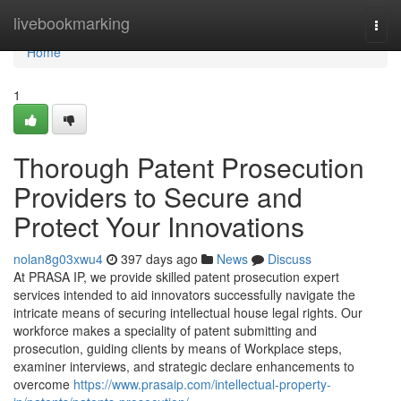
Home
livebookmarking
Togg
navi
Home
1
Thorough Patent Prosecution
Providers to Secure and
Protect Your Innovations
nolan8g03xwu4
397 days ago
News
Discuss
At PRASA IP, we provide skilled patent prosecution expert
services intended to aid innovators successfully navigate the
intricate means of securing intellectual house legal rights. Our
workforce makes a speciality of patent submitting and
prosecution, guiding clients by means of Workplace steps,
examiner interviews, and strategic declare enhancements to
overcome
https://www.prasaip.com/intellectual-property-