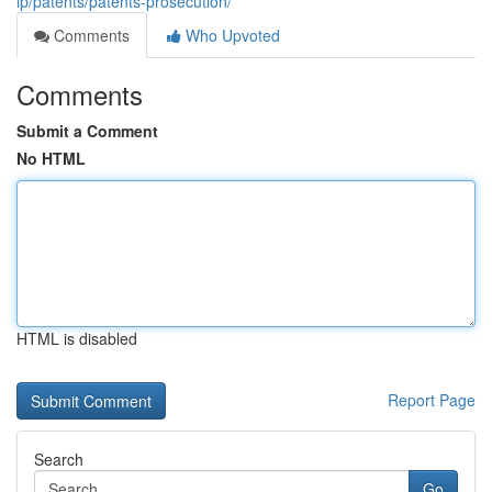
ip/patents/patents-prosecution/
Comments
Who Upvoted
Comments
Submit a Comment
No HTML
HTML is disabled
Report Page
Search
Go