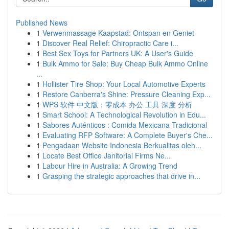
Published News
1
Verwenmassage Kaapstad: Ontspan en Geniet
1
Discover Real Relief: Chiropractic Care i...
1
Best Sex Toys for Partners UK: A User's Guide
1
Bulk Ammo for Sale: Buy Cheap Bulk Ammo Online
...
1
Hollister Tire Shop: Your Local Automotive Experts
1
Restore Canberra's Shine: Pressure Cleaning Exp...
1
WPS 软件 中文版：零成本 办公 工具 深度 分析
1
Smart School: A Technological Revolution in Edu...
1
Sabores Auténticos : Comida Mexicana Tradicional
1
Evaluating RFP Software: A Complete Buyer's Che...
1
Pengadaan Website Indonesia Berkualitas oleh...
1
Locate Best Office Janitorial Firms Ne...
1
Labour Hire in Australia: A Growing Trend
1
Grasping the strategic approaches that drive in...