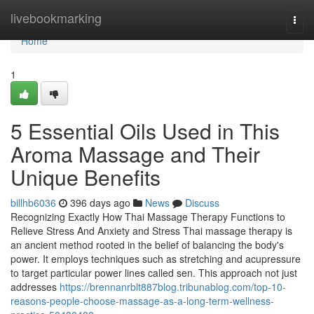
Home
livebookmarking
Togg
navi
Home
1
5 Essential Oils Used in This
Aroma Massage and Their
Unique Benefits
billhb6036
396 days ago
News
Discuss
Recognizing Exactly How Thai Massage Therapy Functions to
Relieve Stress And Anxiety and Stress Thai massage therapy is
an ancient method rooted in the belief of balancing the body's
power. It employs techniques such as stretching and acupressure
to target particular power lines called sen. This approach not just
addresses
https://brennanrblt887blog.tribunablog.com/top-10-
reasons-people-choose-massage-as-a-long-term-wellness-