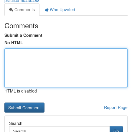
practice-50430488
Comments
Who Upvoted
Comments
Submit a Comment
No HTML
HTML is disabled
Report Page
Search
Go