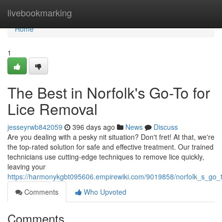
Home
livebookmarking
Home
1
The Best in Norfolk's Go-To for
Lice Removal
jesseyrwb842059
396 days ago
News
Discuss
Are you dealing with a pesky nit situation? Don't fret! At that, we're
the top-rated solution for safe and effective treatment. Our trained
technicians use cutting-edge techniques to remove lice quickly,
leaving your
https://harmonykgbt095606.empirewiki.com/9019858/norfolk_s_go_t
Comments
Who Upvoted
Comments