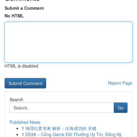
Submit a Comment
No HTML
HTML is disabled
Report Page
Search
Go
Published News
1
地理位置专家 解析：出海成功的 关键
1
DE88 – Cổng Game Đổi Thưởng Uy Tín, Đăng Ký