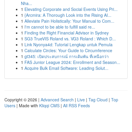
Nha...
1
Elevating Corporate and Social Events Using Pri...
1
{Arcmira: A Thorough Look into the Rising AI...
1
Alleviate Pain Holistically: Your Manual to Com...
1
I'm cannot to be able to fulfill said re...
1
Finding the Right Financial Advisor in Sydney
1
SG3 TrueVIS Roland vs. VG3 Roland : Which D...
1
Link Nyonya4d: Tutorial Lengkap untuk Pemula
1
Calculate Circles: Your Guide to Circumference
1
gt345: เปิดประสบการณ์ การเดิมพัน ที่เหนือกว่า
1
FAS Junior League 2024: Enrollment and Season...
1
Acquire Bulk Email Software: Leading Solut...
Copyright © 2026 |
Advanced Search
|
Live
|
Tag Cloud
|
Top
Users
| Made with
Kliqqi CMS
|
All RSS Feeds