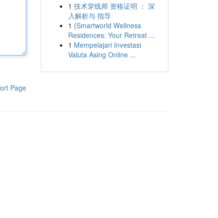
1
技术穿线师 资格证明 ： 深
入解析与 指导
1
{Smartworld Wellness
Residences: Your Retreat ...
1
Mempelajari Investasi
Valuta Asing Online ...
ort Page