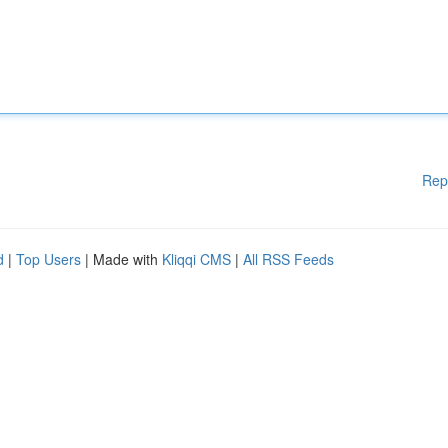
Rep
d
|
Top Users
| Made with
Kliqqi CMS
|
All RSS Feeds