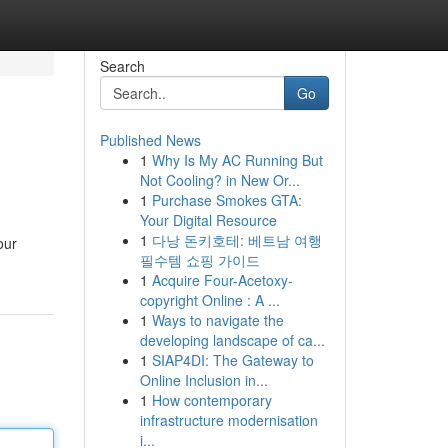
Search
Go
Published News
1
Why Is My AC Running But
Not Cooling? in New Or...
1
Purchase Smokes GTA:
Your Digital Resource
1
다낭 돈키호테: 베트남 여행
our
필수템 쇼핑 가이드
1
Acquire Four-Acetoxy-
copyright Online : A ...
1
Ways to navigate the
developing landscape of ca...
1
SIAP4DI: The Gateway to
Online Inclusion in...
1
How contemporary
infrastructure modernisation
i...