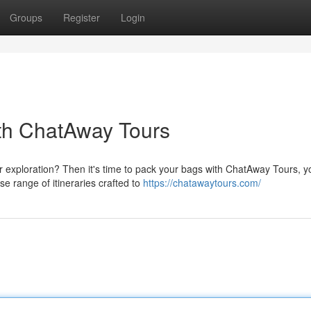
Groups
Register
Login
ith ChatAway Tours
r exploration? Then it's time to pack your bags with ChatAway Tours, y
e range of itineraries crafted to
https://chatawaytours.com/