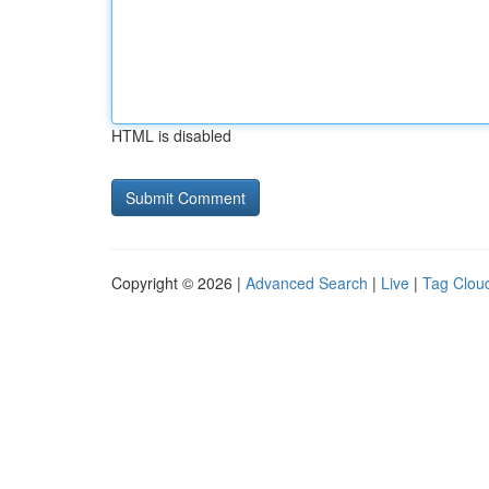
HTML is disabled
Copyright © 2026 |
Advanced Search
|
Live
|
Tag Clou