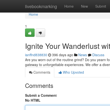
Home
livebookmarking
Home
New
Submit
Home
1
Ignite Your Wanderlust w
ianffnd838830
396 days ago
News
Discuss
Are you worn out of the routine grind? Do you yearn fo
gateway to unforgettable experiences. We offer a divers
Comments
Who Upvoted
Comments
Submit a Comment
No HTML