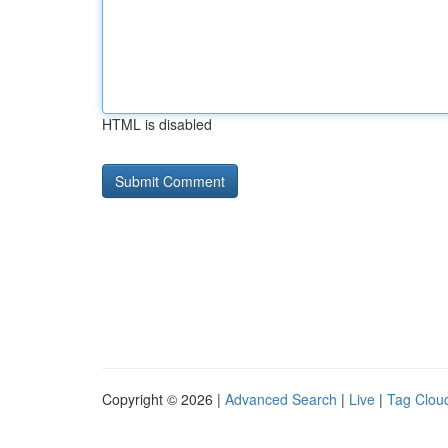
HTML is disabled
Copyright © 2026 |
Advanced Search
|
Live
|
Tag Clou