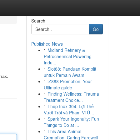
Search
Go
Published News
1
Midland Refinery &
Petrochemical Powering
Indu...
1
Slot88: Panduan Komplit
untuk Pemain Awam
тах.
1
iZ888 Promotion: Your
Ultimate guide
1
Finding Wellness: Trauma
Treatment Choice...
1
Thép Inox 304: Lợi Thế
Vượt Trội và Phạm Vi Ứ...
1
Spark Your Ingenuity: Fun
Things to Do at ...
1
This Area Animal
Cremation: Caring Farewell