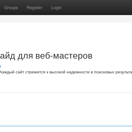
Groups
Register
Login
гайд для веб-мастеров
s
аждый сайт стремится к высокой надежности в поисковых результа