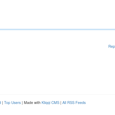
Rep
d
|
Top Users
| Made with
Kliqqi CMS
|
All RSS Feeds