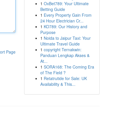
1
OxBet789: Your Ultimate
Betting Guide
1
Every Property Gain From
24 Hour Electrician Cr...
1
KO789: Our History and
Purpose
1
Noida to Jaipur Taxi: Your
Ultimate Travel Guide
1
copyright Ternakwin:
ort Page
Panduan Lengkap Akses &
At...
1
SORA168: The Coming Era
of The Field ?
1
Retatrutide for Sale: UK
Availability & This...