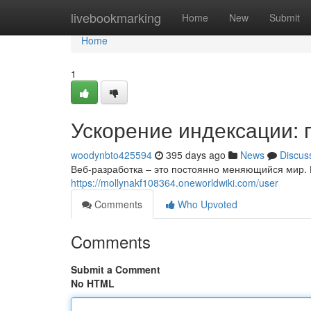
Home
livebookmarking
Home
New
Submit
Home
1
Ускорение индексации: 
woodynbto425594
395 days ago
News
Discus
Веб-разработка – это постоянно меняющийся мир. К
https://mollynakf108364.oneworldwiki.com/user
Comments
Who Upvoted
Comments
Submit a Comment
No HTML