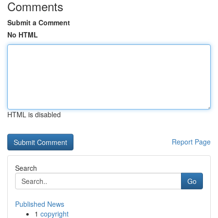
Comments
Submit a Comment
No HTML
HTML is disabled
Report Page
Search
Go
Published News
1
copyright