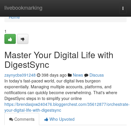
Home
livebookmarking
Togg
navi
Home
1
Master Your Digital Life with
DigestSync
zaynycbs091248
398 days ago
News
Discuss
In today's fast-paced world, our digital lives burgeon
exponentially. Managing multiple accounts, platforms, and
notifications can quickly become overwhelming. That's where
DigestSync steps in to simplify your online
https://brendasjxw240476.bloggerchest.com/35612877/orchestrate-
your-digital-life-with-digestsync
Comments
Who Upvoted