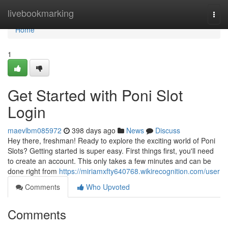
Home
livebookmarking
Togg
navi
Home
1
Get Started with Poni Slot
Login
maevlbm085972
398 days ago
News
Discuss
Hey there, freshman! Ready to explore the exciting world of Poni
Slots? Getting started is super easy. First things first, you'll need
to create an account. This only takes a few minutes and can be
done right from
https://miriamxfty640768.wikirecognition.com/user
Comments
Who Upvoted
Comments