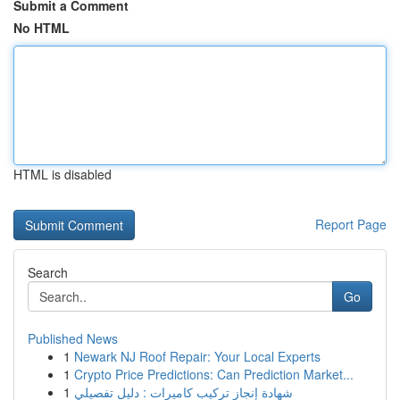
Submit a Comment
No HTML
HTML is disabled
Report Page
Search
Go
Published News
1
Newark NJ Roof Repair: Your Local Experts
1
Crypto Price Predictions: Can Prediction Market...
1
شهادة إنجاز تركيب كاميرات : دليل تفصيلي