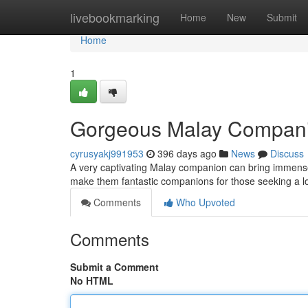
Home
livebookmarking
Home
New
Submit
Home
1
Gorgeous Malay Compan
cyrusyakj991953
396 days ago
News
Discuss
A very captivating Malay companion can bring immense 
make them fantastic companions for those seeking a lo
Comments
Who Upvoted
Comments
Submit a Comment
No HTML