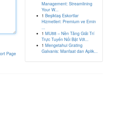
Management: Streamlining
Your W...
1
Beşiktaş Eskortlar
Hizmetleri: Premium ve Emin
...
1
MU88 – Nền Tảng Giải Trí
Trực Tuyến Nổi Bật Với...
1
Mengetahui Grating
Galvanis: Manfaat dan Aplik...
ort Page