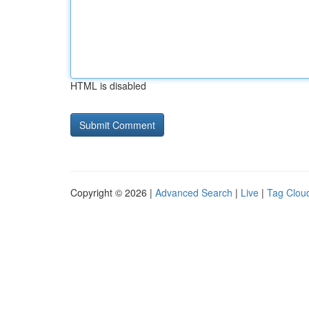
HTML is disabled
Copyright © 2026 |
Advanced Search
|
Live
|
Tag Clou