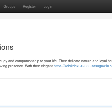
Groups
Register
Login
ions
joy and companionship to your life. Their delicate nature and loyal he
ving presence. With their elegant
https://kobikdex042636.sasugawiki.