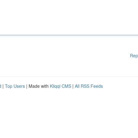
Rep
d
|
Top Users
| Made with
Kliqqi CMS
|
All RSS Feeds