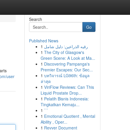
Search
Go
Published News
1
رقيه الذراعين: دليل شامل
1
The City of Glasgow's
Green Scene: A Look at Ma...
1
Discovering Pampanga's
Premier Escapes: Our Sec...
arts
1
บทวิจารณ์ LG96th: ข้อมูล
com/user
ล่าสุด
1
ViriFlow Reviews: Can This
Liquid Prostate Drop...
1
Pelatih Bisnis Indonesia:
Tingkatkan Kemaju...
1
```
1
Emotional Quotient , Mental
Ability , Oper...
1
Revver Document