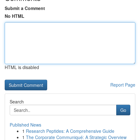
Submit a Comment
No HTML
HTML is disabled
Report Page
Search
Go
Published News
1
Research Peptides: A Comprehensive Guide
1
The Corporate Communiqué: A Strategic Overview