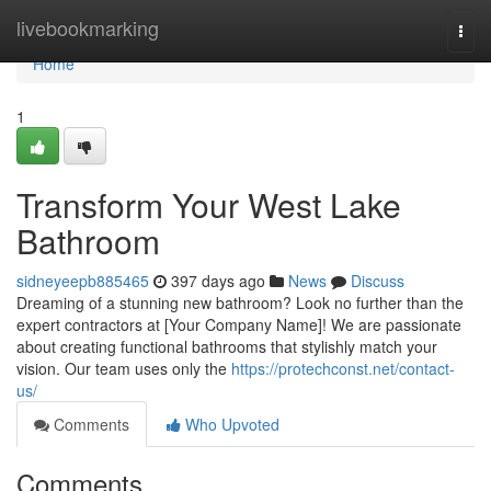
Home
livebookmarking
Togg
navi
Home
1
Transform Your West Lake
Bathroom
sidneyeepb885465
397 days ago
News
Discuss
Dreaming of a stunning new bathroom? Look no further than the
expert contractors at [Your Company Name]! We are passionate
about creating functional bathrooms that stylishly match your
vision. Our team uses only the
https://protechconst.net/contact-
us/
Comments
Who Upvoted
Comments