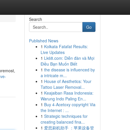
Search
Go
Published News
1
Kolkata Fatafat Results:
Live Updates
1
Lk68.com: Diễn đàn và Mọi
Điều Bạn Muốn Biết
1
the disease is influenced by
foremost,
a intricate m...
ove-
1
House of Aesthetics: Your
Tattoo Laser Removal...
1
Keajaiban Rasa Indonesia:
Warung Indo Paling En...
1
Buy 4-Acetoxy copyright Via
the Internet : ...
1
Strategic techniques for
creating balanced fina...
1
爱思刷机助手 ：苹果设备管