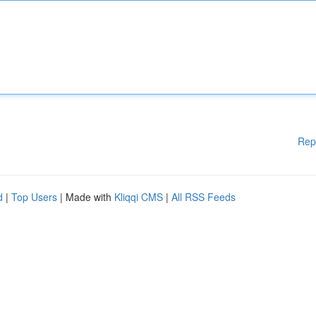
Rep
d
|
Top Users
| Made with
Kliqqi CMS
|
All RSS Feeds