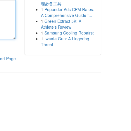
理必备工具
1
Popunder Ads CPM Rates:
A Comprehensive Guide f...
1
Green Extract 5K: A
Athlete's Review
1
Samsung Cooling Repairs:
1
Iwaata Gun: A Lingering
Threat
ort Page