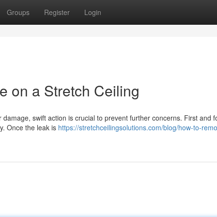
Groups
Register
Login
on a Stretch Ceiling
r damage, swift action is crucial to prevent further concerns. First and 
ly. Once the leak is
https://stretchceilingsolutions.com/blog/how-to-rem