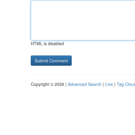
HTML is disabled
Copyright © 2026 |
Advanced Search
|
Live
|
Tag Clou