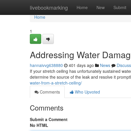
Home
livebookmarking
Home
New
Submit
Home
1
Addressing Water Damage 
hannaivvg638880
401 days ago
News
Discuss
If your stretch ceiling has unfortunately sustained wate
determine the source of the leak and resolve it prompt
water-from-a-stretch-ceiling/
Comments
Who Upvoted
Comments
Submit a Comment
No HTML