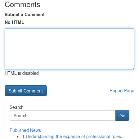
Comments
Submit a Comment
No HTML
HTML is disabled
Report Page
Search
Go
Published News
1
Understanding the expanse of professional roles...