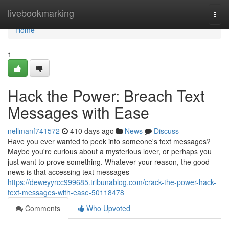
Home
livebookmarking
Togg
navi
Home
1
Hack the Power: Breach Text
Messages with Ease
nellmanf741572
410 days ago
News
Discuss
Have you ever wanted to peek into someone's text messages?
Maybe you're curious about a mysterious lover, or perhaps you
just want to prove something. Whatever your reason, the good
news is that accessing text messages
https://deweyyrcc999685.tribunablog.com/crack-the-power-hack-
text-messages-with-ease-50118478
Comments
Who Upvoted