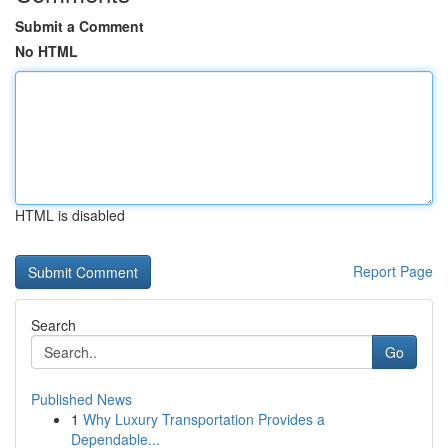
Submit a Comment
No HTML
HTML is disabled
Report Page
Search
Go
Published News
1
Why Luxury Transportation Provides a
Dependable...