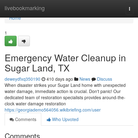
Home
livebookmarking
Togg
navi
Home
1
Emergency Water Cleanup in
Sugar Land, TX
deweydfxq350190
410 days ago
News
Discuss
When disaster strikes your Sugar Land home with unexpected
water damage, immediate action is crucial. Don't panic! Our
dedicated team of restoration specialists provides around-the-
clock water damage restoration
https://georgiademo564056.wikibriefing.com/user
Comments
Who Upvoted
Comments