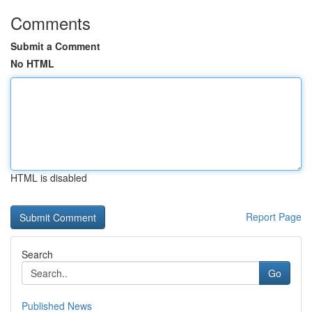
Comments
Submit a Comment
No HTML
HTML is disabled
Report Page
Search
Go
Published News