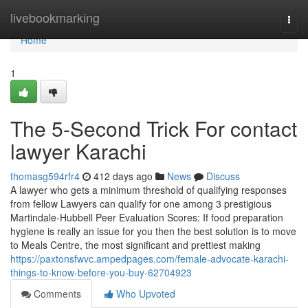
Home
livebookmarking
Togg
navi
Home
1
The 5-Second Trick For contact
lawyer Karachi
thomasg594rfr4
412 days ago
News
Discuss
A lawyer who gets a minimum threshold of qualifying responses
from fellow Lawyers can qualify for one among 3 prestigious
Martindale-Hubbell Peer Evaluation Scores: If food preparation
hygiene is really an issue for you then the best solution is to move
to Meals Centre, the most significant and prettiest making
https://paxtonsfwvc.ampedpages.com/female-advocate-karachi-
things-to-know-before-you-buy-62704923
Comments
Who Upvoted