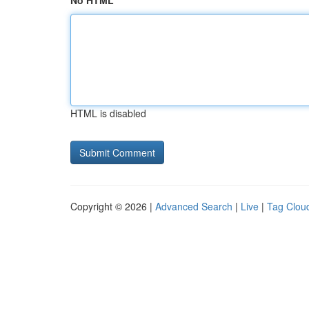
No HTML
HTML is disabled
Copyright © 2026 |
Advanced Search
|
Live
|
Tag Clou