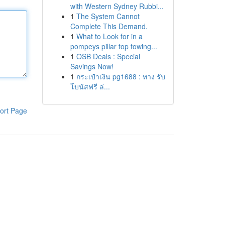
with Western Sydney Rubbi...
1
The System Cannot
Complete This Demand.
1
What to Look for in a
pompeys pillar top towing...
1
OSB Deals : Special
Savings Now!
1
กระเป๋าเงิน pg1688 : ทาง รับ
โบนัสฟรี ล่...
ort Page