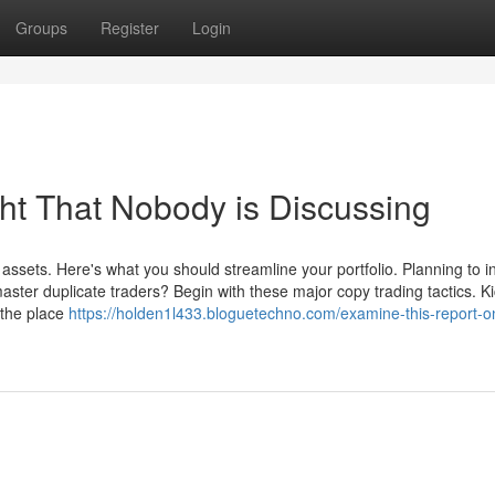
Groups
Register
Login
ght That Nobody is Discussing
assets. Here's what you should streamline your portfolio. Planning to i
master duplicate traders? Begin with these major copy trading tactics. Ki
 the place
https://holden1l433.bloguetechno.com/examine-this-report-o