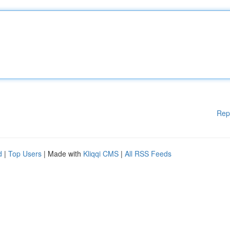
Rep
d
|
Top Users
| Made with
Kliqqi CMS
|
All RSS Feeds