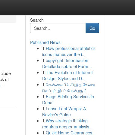
Search
Go
Published News
1
How professional athletics
icons maneuver the i...
1
copyright: Información
Detallada sobre el Fárm...
1
The Evolution of Internet
nclude
Design: Styles and D...
ck off
1
சென்னையில் சிறந்த வேலை
n-
செய்யும் இடம் போன்றது?
1
Flags Printing Services in
Dubai
1
Loose Leaf Wraps: A
Novice's Guide
1
Why strategic thinking
requires deeper analysis...
1
Quick Home Clearances