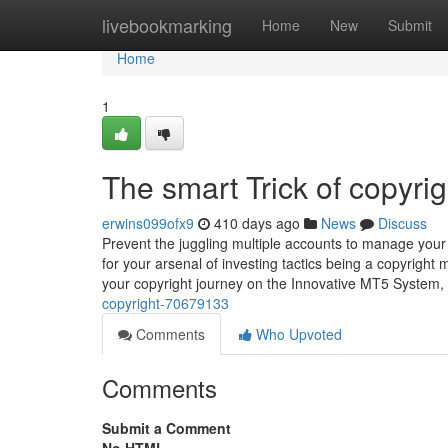
Home
livebookmarking
Home
New
Submit
Home
1
The smart Trick of copyri
erwins099ofx9
410 days ago
News
Discuss
Prevent the juggling multiple accounts to manage your 
for your arsenal of investing tactics being a copyright 
your copyright journey on the Innovative MT5 System,
copyright-70679133
Comments
Who Upvoted
Comments
Submit a Comment