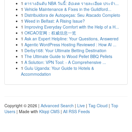
1
ตารางอันดับ NBA วันนี้: อัปเดต รายละเอียด ประจำ...
1
Vehicle Maintenance & Fixes in the Guildford...
1
Distribuidora de Autopeças: Seu Atacado Completo
1
Weed in Belfast: A Rising Issue?
1
Improving Everyday Comfort with the Help of a H...
1
OKCAO官网：权威信息一览
1
Ask an Expert Helpline: Your Questions, Answered
1
Agentic WordPress Hosting Reviewed : How AI ...
1
Derby168: Your Ultimate Betting Destination
1
The Ultimate Guide to Wood Pellet BBQ Pellets
1
A Solution: VPN Tool: - A Comprehensive ...
1
Gulu Uganda: Your Guide to Hotels &
Accommodation
Copyright © 2026 |
Advanced Search
|
Live
|
Tag Cloud
|
Top
Users
| Made with
Kliqqi CMS
|
All RSS Feeds