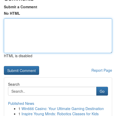
Submit a Comment
No HTML
HTML is disabled
Report Page
Search
Go
Published News
1
Win666 Casino: Your Ultimate Gaming Destination
1
Inspire Young Minds: Robotics Classes for Kids