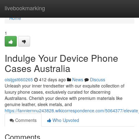
Home
livebookmarking
Home
1
Indulge Your Device Phone
Cases Australia
oisijgst660265
412 days ago
News
Discuss
Unleash your inner trendsetter with our exquisite collection of
luxury phone cases, exclusively curated for discerning
Australians. Cherish your device with premium materials like
genuine leather, sleek metals, and
https://fanniernnu243828.wikicorrespondence.com/5064377/elevate
Comments
Who Upvoted
Comments