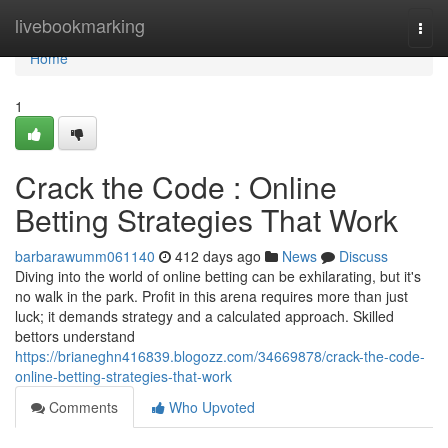
Home
livebookmarking
Togg
navi
Home
1
Crack the Code : Online
Betting Strategies That Work
barbarawumm061140
412 days ago
News
Discuss
Diving into the world of online betting can be exhilarating, but it's
no walk in the park. Profit in this arena requires more than just
luck; it demands strategy and a calculated approach. Skilled
bettors understand
https://brianeghn416839.blogozz.com/34669878/crack-the-code-
online-betting-strategies-that-work
Comments
Who Upvoted