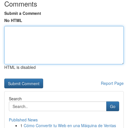
Comments
Submit a Comment
No HTML
HTML is disabled
Report Page
Search
Go
Published News
1
Cómo Convertir tu Web en una Máquina de Ventas