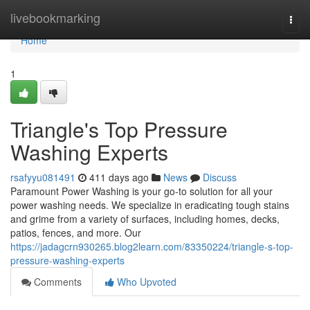
Home
livebookmarking
Togg
navi
Home
1
Triangle's Top Pressure
Washing Experts
rsafyyu081491
411 days ago
News
Discuss
Paramount Power Washing is your go-to solution for all your
power washing needs. We specialize in eradicating tough stains
and grime from a variety of surfaces, including homes, decks,
patios, fences, and more. Our
https://jadagcrn930265.blog2learn.com/83350224/triangle-s-top-
pressure-washing-experts
Comments
Who Upvoted