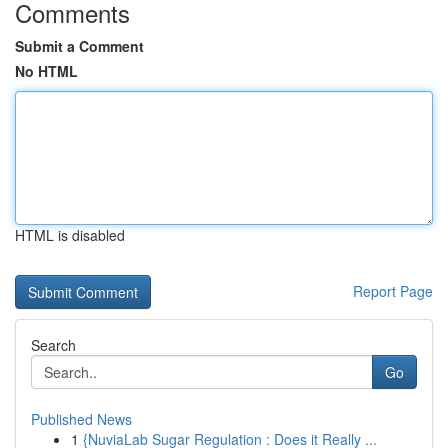
Comments
Submit a Comment
No HTML
HTML is disabled
Report Page
Search
Go
Published News
1
{NuviaLab Sugar Regulation : Does it Really ...