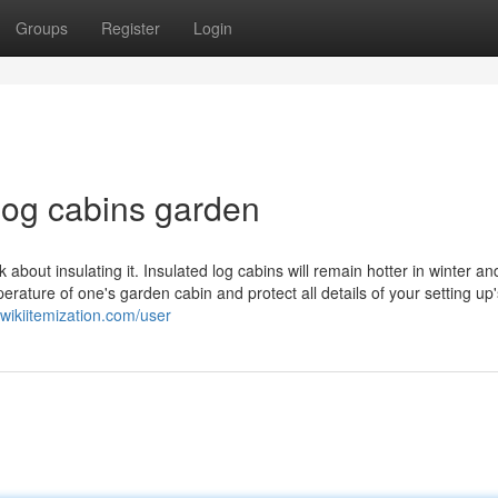
Groups
Register
Login
log cabins garden
k about insulating it. Insulated log cabins will remain hotter in winter an
rature of one's garden cabin and protect all details of your setting up'
wikiitemization.com/user