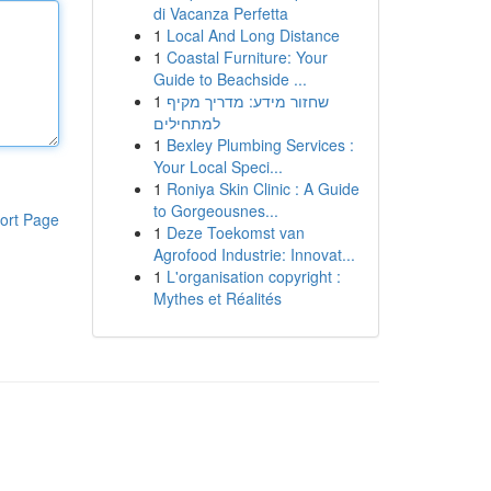
di Vacanza Perfetta
1
Local And Long Distance
1
Coastal Furniture: Your
Guide to Beachside ...
1
שחזור מידע: מדריך מקיף
למתחילים
1
Bexley Plumbing Services :
Your Local Speci...
1
Roniya Skin Clinic : A Guide
to Gorgeousnes...
ort Page
1
Deze Toekomst van
Agrofood Industrie: Innovat...
1
L'organisation copyright :
Mythes et Réalités