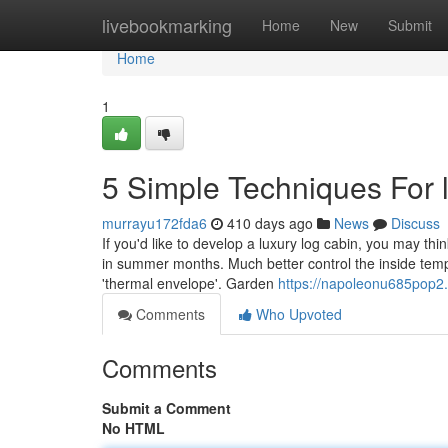
Home
livebookmarking
Home
New
Submit
Home
1
5 Simple Techniques For 
murrayu172fda6
410 days ago
News
Discuss
If you'd like to develop a luxury log cabin, you may thin
in summer months. Much better control the inside tempe
'thermal envelope'. Garden
https://napoleonu685pop2.
Comments
Who Upvoted
Comments
Submit a Comment
No HTML