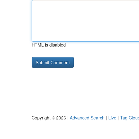
HTML is disabled
Copyright © 2026 |
Advanced Search
|
Live
|
Tag Clou