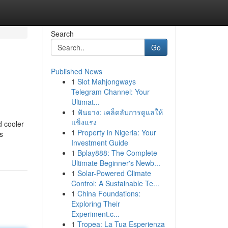
Search
Go
Published News
1
Slot Mahjongways
Telegram Channel: Your
Ultimat...
1
ฟันยาง: เคล็ดลับการดูแลให้
แข็งแรง
d cooler
1
Property in Nigeria: Your
s
Investment Guide
1
Bplay888: The Complete
Ultimate Beginner's Newb...
1
Solar-Powered Climate
Control: A Sustainable Te...
1
China Foundations:
Exploring Their
Experiment.c...
1
Tropea: La Tua Esperienza