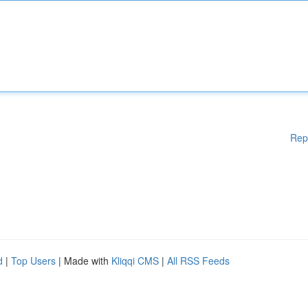
Rep
d
|
Top Users
| Made with
Kliqqi CMS
|
All RSS Feeds