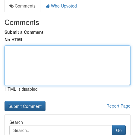
Comments
Who Upvoted
Comments
Submit a Comment
No HTML
HTML is disabled
Report Page
Search
Go