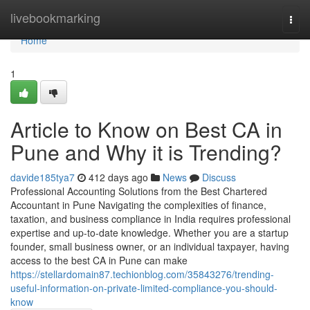
Home
livebookmarking
Togg
navi
Home
1
Article to Know on Best CA in
Pune and Why it is Trending?
davide185tya7
412 days ago
News
Discuss
Professional Accounting Solutions from the Best Chartered
Accountant in Pune Navigating the complexities of finance,
taxation, and business compliance in India requires professional
expertise and up-to-date knowledge. Whether you are a startup
founder, small business owner, or an individual taxpayer, having
access to the best CA in Pune can make
https://stellardomain87.techionblog.com/35843276/trending-
useful-information-on-private-limited-compliance-you-should-
know