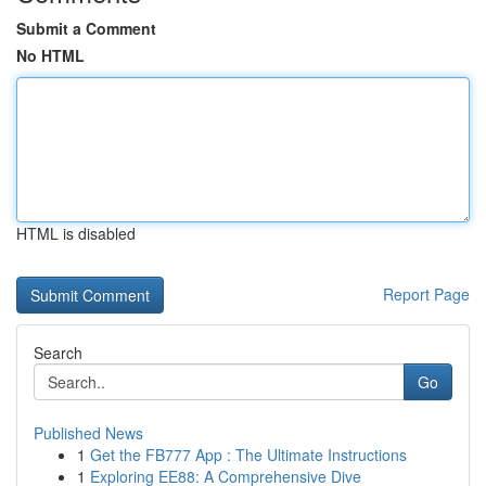
Submit a Comment
No HTML
HTML is disabled
Report Page
Search
Go
Published News
1
Get the FB777 App : The Ultimate Instructions
1
Exploring EE88: A Comprehensive Dive