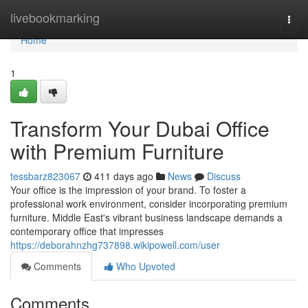
Home
livebookmarking
Togg
navi
Home
1
Transform Your Dubai Office
with Premium Furniture
tessbarz823067
411 days ago
News
Discuss
Your office is the impression of your brand. To foster a
professional work environment, consider incorporating premium
furniture. Middle East's vibrant business landscape demands a
contemporary office that impresses
https://deborahnzhg737898.wikipowell.com/user
Comments
Who Upvoted
Comments