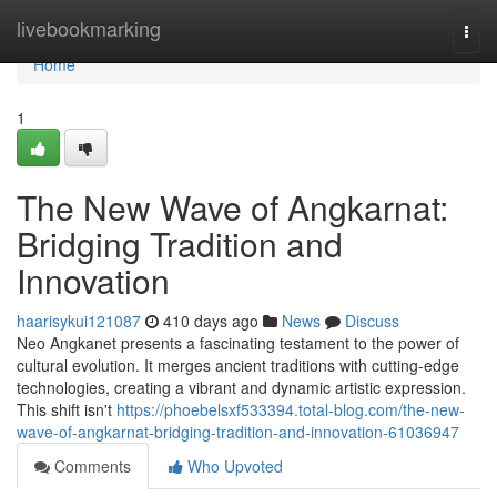
Home
livebookmarking
Togg
navi
Home
1
The New Wave of Angkarnat:
Bridging Tradition and
Innovation
haarisykui121087
410 days ago
News
Discuss
Neo Angkanet presents a fascinating testament to the power of
cultural evolution. It merges ancient traditions with cutting-edge
technologies, creating a vibrant and dynamic artistic expression.
This shift isn't
https://phoebelsxf533394.total-blog.com/the-new-
wave-of-angkarnat-bridging-tradition-and-innovation-61036947
Comments
Who Upvoted