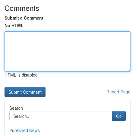
Comments
Submit a Comment
No HTML
HTML is disabled
Report Page
Search
Go
Published News