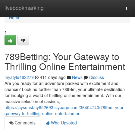
Home
livebookmarking
Togg
navi
Home
1
789Betting: Your Gateway to
Thrilling Online Entertainment
myatylu462279
411 days ago
News
Discuss
Are you ready for an adventure packed with excitement and
chance? Look no further than 789Bet, your ultimate destination
for indulging a world of thrilling online entertainment. With our
massive selection of casinos,
https://jaysonsbuy652693.slypage.com/36404740/789bet-your-
gateway-to-thrilling-online-entertainment
Comments
Who Upvoted