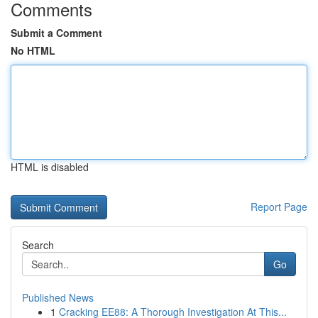
Comments
Submit a Comment
No HTML
HTML is disabled
Report Page
Search
Go
Published News
1
Cracking EE88: A Thorough Investigation At This...